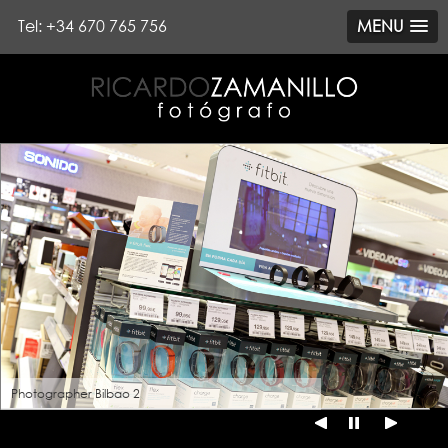
Tel: +34 670 765 756
MENU
Photographer Bilbao 2