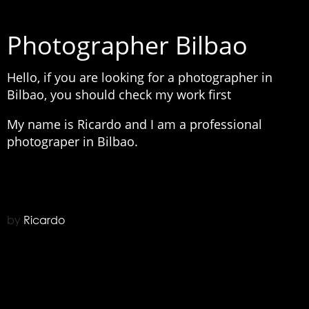
Photographer Bilbao
Hello, if you are looking for a photographer in
Bilbao, you should check my work first
My name is Ricardo and I am a professional
photograper in Bilbao.
by
Ricardo