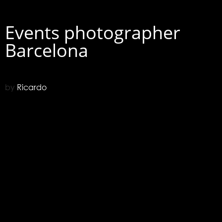
Events photographer
Barcelona
by
Ricardo