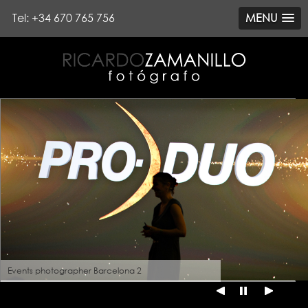
Tel: +34 670 765 756
MENU
Events photographer Barcelona 2